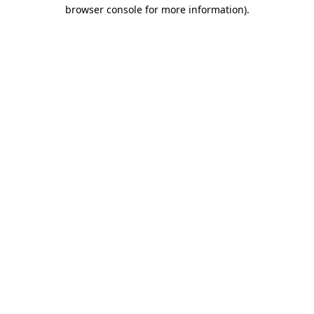
browser console for more information)
.