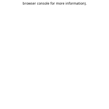
browser console for more information)
.