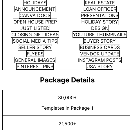
HOLIDAYS
REAL ESTATE
ANNOUNCEMENT
LOAN OFFICER
CANVA DOCS
PRESENTATIONS
OPEN HOUSE PREP
HOLIDAY STORY
JUST LISTED
DESIGN
CLOSING GIFT IDEAS
YOUTUBE THUMBNAILS
SOCIAL MEDIA TIPS
BUYER STORY
SELLER STORY
BUSINESS CARDS
FLYERS
VENDOR UPDATE
GENERAL IMAGES
INSTAGRAM POSTS
PINTEREST PINS
USA STORY
Package Details
30,000+
Templates in Package 1
21,500+