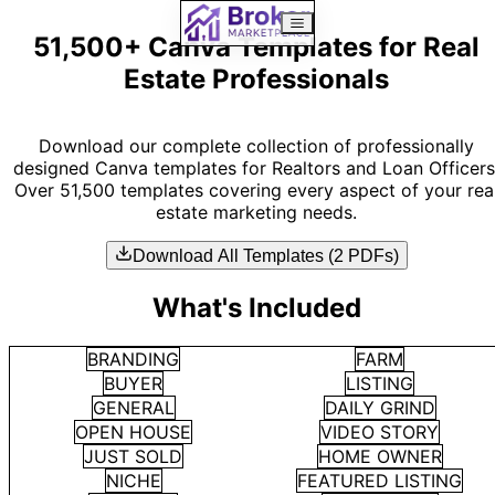
51,500+ Canva Templates for Real
Estate Professionals
Download our complete collection of professionally
designed Canva templates for Realtors and Loan Officers
Over 51,500 templates covering every aspect of your rea
estate marketing needs.
Download All Templates (2 PDFs)
What's Included
BRANDING
FARM
BUYER
LISTING
GENERAL
DAILY GRIND
OPEN HOUSE
VIDEO STORY
JUST SOLD
HOME OWNER
NICHE
FEATURED LISTING