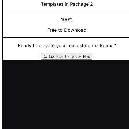
Templates in Package 2
100%
Free to Download
Ready to elevate your real estate marketing?
Download Templates Now
Empowering Mortgage Professionals
The complete platform for mortgage loan officers to fin
deals, mine databases, and create value for referral